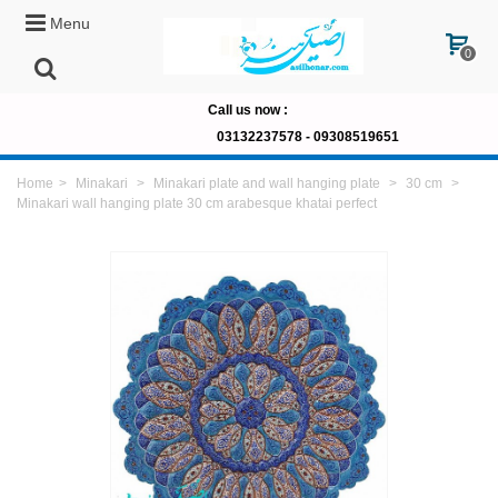
Menu
0
Call us now
:
03132237578 -
09308519651
Home
>
Minakari
>
Minakari plate and wall hanging plate
>
30 cm
>
Minakari wall hanging plate 30 cm arabesque khatai perfect