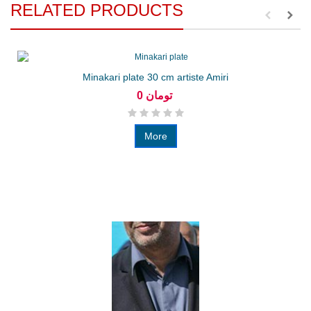
RELATED PRODUCTS
Minakari plate 30 cm artiste Amiri
0 تومان
More