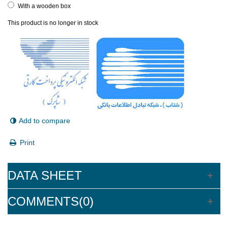
With a wooden box
This product is no longer in stock
Add to compare
Print
DATA SHEET
COMMENTS(0)