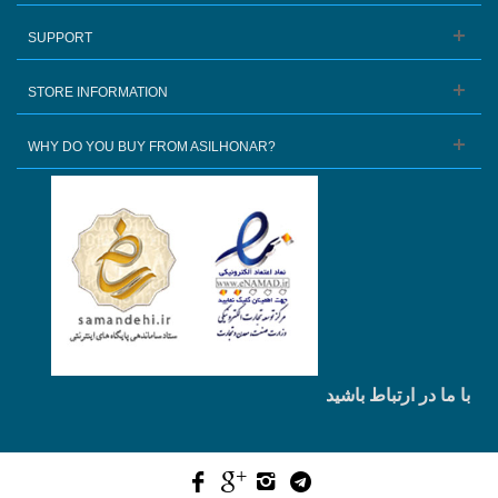
SUPPORT
STORE INFORMATION
WHY DO YOU BUY FROM ASILHONAR?
با ما در ارتباط باشید