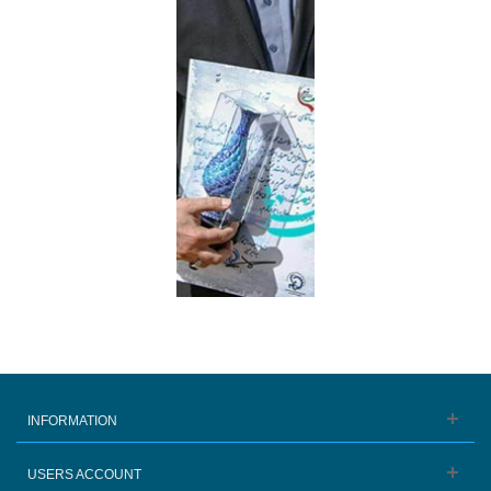
INFORMATION
USERS ACCOUNT