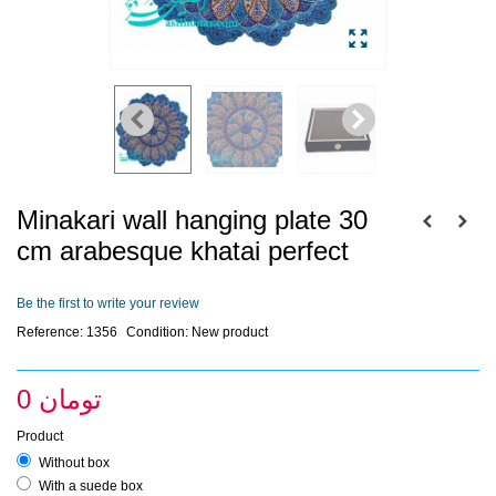
Minakari wall hanging plate 30
cm arabesque khatai perfect
Be the first to write your review
Reference:
1356
Condition:
New product
0 تومان
Product
Without box
With a suede box