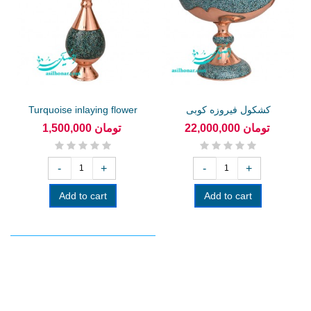
Turquoise inlaying flower
کشکول فیروزه کوبی
vase...
1,500,000 تومان
22,000,000 تومان
-
+
-
+
Add to cart
Add to cart