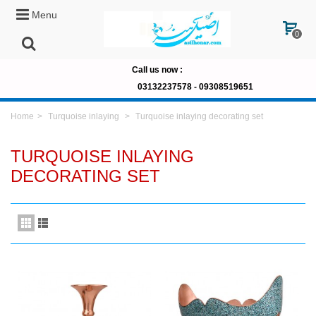
Menu
0
Call us now
:
03132237578 -
09308519651
Home
>
Turquoise inlaying
>
Turquoise inlaying decorating set
TURQUOISE INLAYING
DECORATING SET