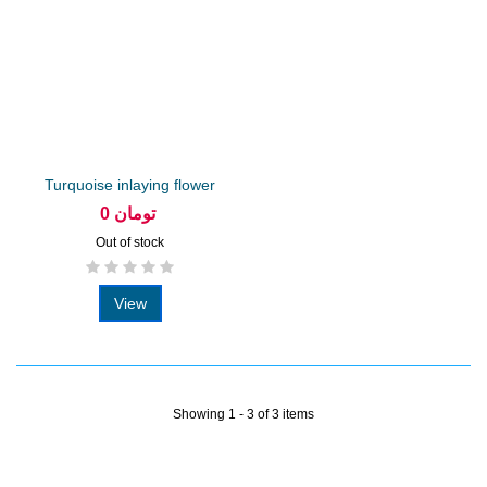
Turquoise inlaying flower
vase...
0 تومان
Out of stock
View
Showing 1 - 3 of 3 items