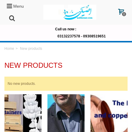
Menu
0
Call us now
:
03132237578 -
09308519651
Home
>
New products
NEW PRODUCTS
No new products.