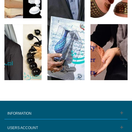
INFORMATION
USERS ACCOUNT