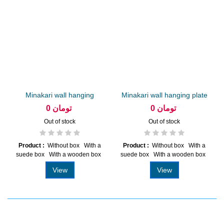
Minakari wall hanging
Minakari wall hanging plate
plate...
20...
0 تومان
0 تومان
Out of stock
Out of stock
Product :
Without box With a
Product :
Without box With a
suede box With a wooden box
suede box With a wooden box
View
View