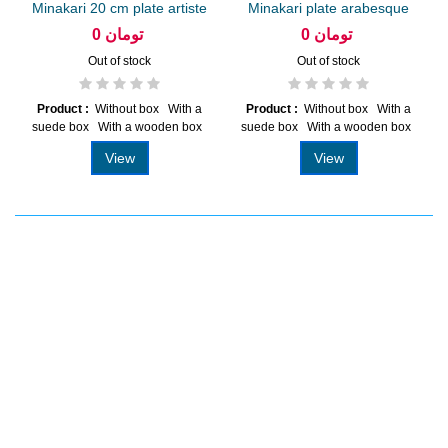
Minakari 20 cm plate artiste
Minakari plate arabesque
Amiri
khatai...
0 تومان
0 تومان
Out of stock
Out of stock
Product :
Without box With a
Product :
Without box With a
suede box With a wooden box
suede box With a wooden box
View
View