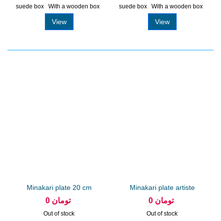
suede box With a wooden box
suede box With a wooden box
View
View
Minakari plate 20 cm
Minakari plate artiste
arabesque
Parhizkar...
0 تومان
0 تومان
Out of stock
Out of stock