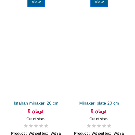
View
View
Isfahan minakari 20 cm
Minakari plate 20 cm
plate
arabesque...
0 تومان
0 تومان
Out of stock
Out of stock
Product :
Without box With a
Product :
Without box With a