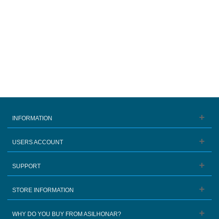
INFORMATION
USERS ACCOUNT
SUPPORT
STORE INFORMATION
WHY DO YOU BUY FROM ASILHONAR?