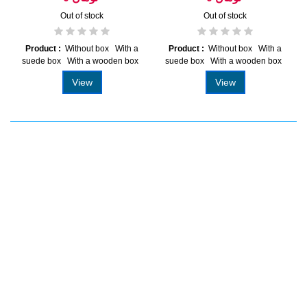
Out of stock
Out of stock
Product :
Without box With a
Product :
Without box With a
suede box With a wooden box
suede box With a wooden box
View
View