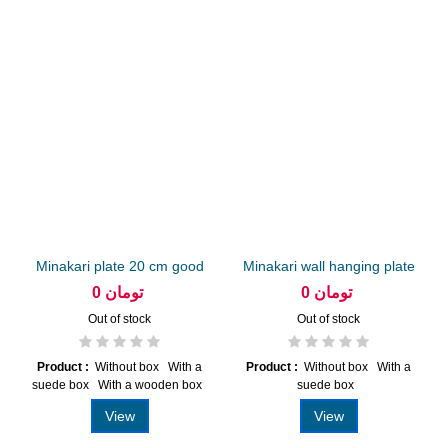
Minakari plate 20 cm good
Minakari wall hanging plate
20...
0 تومان
0 تومان
Out of stock
Out of stock
Product :
Without box With a
Product :
Without box With a
suede box With a wooden box
suede box
View
View