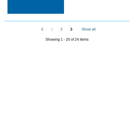
1
2
Show all
Showing 1 - 20 of 24 items