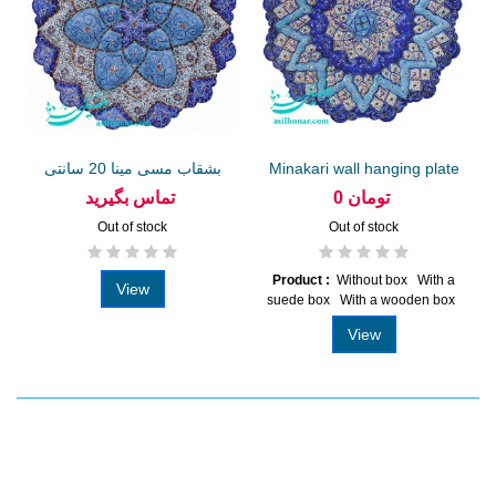
بشقاب مسی مینا 20 سانتی
Minakari wall hanging plate
20...
تماس بگیرید
0 تومان
Out of stock
Out of stock
Product :
Without box With a
View
suede box With a wooden box
View