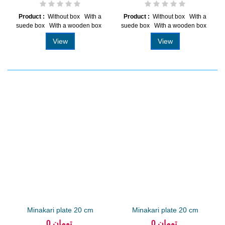
Product :
Without box With a
Product :
Without box With a
suede box With a wooden box
suede box With a wooden box
View
View
Minakari plate 20 cm
Minakari plate 20 cm
arabesque...
arabesque...
0 تومان
0 تومان