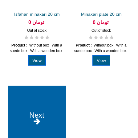
Isfahan minakari 20 cm
Minakari plate 20 cm
plate
0 تومان
0 تومان
Out of stock
Out of stock
Product :
Without box With a
Product :
Without box With a
suede box With a wooden box
suede box With a wooden box
View
View
Next