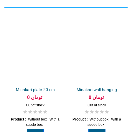
Minakari plate 20 cm
Minakari wall hanging
arabesque
diameter...
0 تومان
0 تومان
Out of stock
Out of stock
Product :
Without box With a
Product :
Without box With a
suede box
suede box