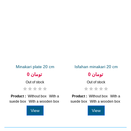
Minakari plate 20 cm
Isfahan minakari 20 cm
arabesque...
plate...
0 تومان
0 تومان
Out of stock
Out of stock
Product :
Without box With a
Product :
Without box With a
suede box With a wooden box
suede box With a wooden box
View
View