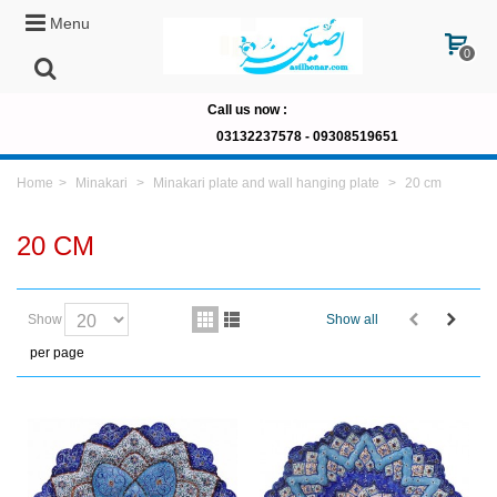
Menu
0
Call us now
:
03132237578 -
09308519651
Home
>
Minakari
>
Minakari plate and wall hanging plate
>
20 cm
20 CM
Show
Show all
per page