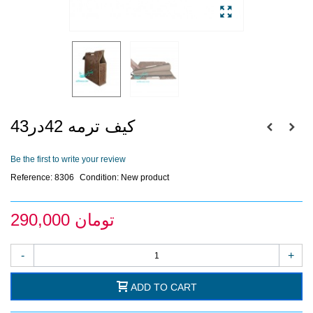
کیف ترمه 42در43
Be the first to write your review
Reference:
8306
Condition:
New product
290,000 تومان
-
+
ADD TO CART