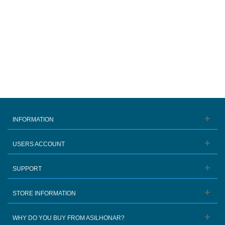
INFORMATION
USERS ACCOUNT
SUPPORT
STORE INFORMATION
WHY DO YOU BUY FROM ASILHONAR?