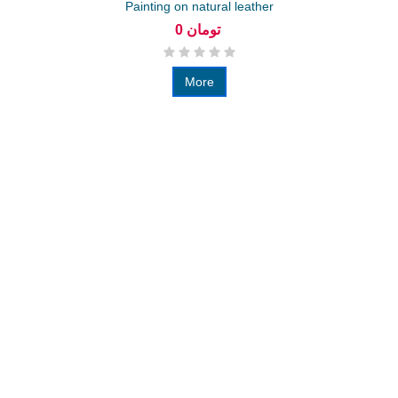
Painting on natural leather
0 تومان
More