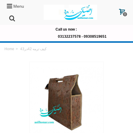
Menu
0
Call us now
:
03132237578 -
09308519651
Home
>
کیف ترمه 42در43