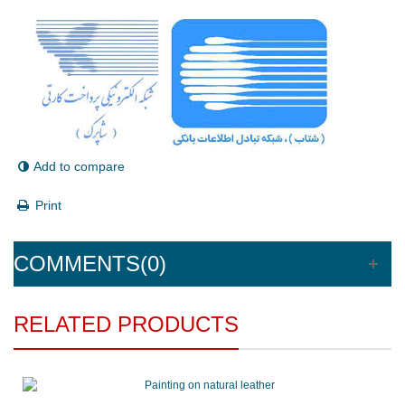
Add to compare
Print
COMMENTS(0)
RELATED PRODUCTS