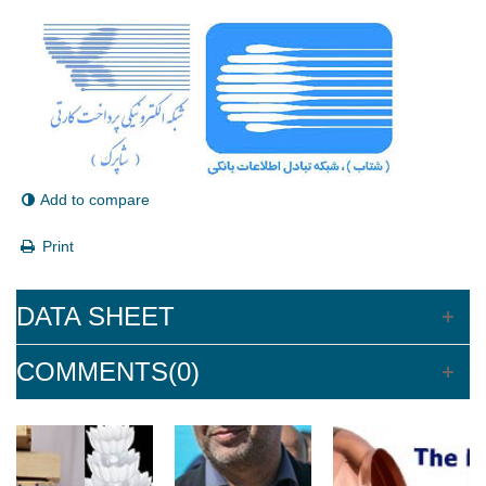
Add to compare
Print
DATA SHEET
COMMENTS(0)