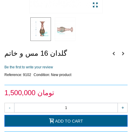
گلدان 16 مس و خاتم
Be the first to write your review
Reference:
9102
Condition:
New product
1,500,000 تومان
-
+
ADD TO CART