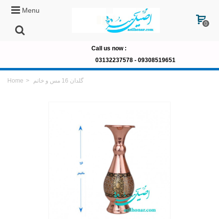
Menu
0
Call us now
:
03132237578 -
09308519651
Home
>
گلدان 16 مس و خاتم